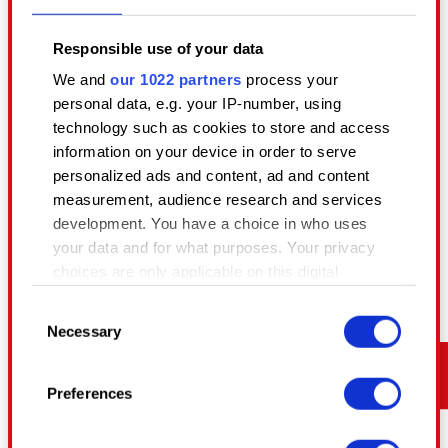
a culture that grows with them.
Responsible use of your data
August 4, 2026
We and
our 1022 partners
process your
personal data, e.g. your IP-number, using
technology such as cookies to store and access
information on your device in order to serve
personalized ads and content, ad and content
measurement, audience research and services
development. You have a choice in who uses
your data and for what purposes. Your privacy
choices are only applicable on this digital
property where you have made your choices.
Consent
You can change or withdraw your consent any
Necessary
Selection
time from the Cookie Declaration or by clicking
on the Privacy trigger icon.
MEETING REDS
Preferences
BUILDING THE BEST TECHNOLOGY AND TEAMS
If you allow, we would also like to:
Collect information about your