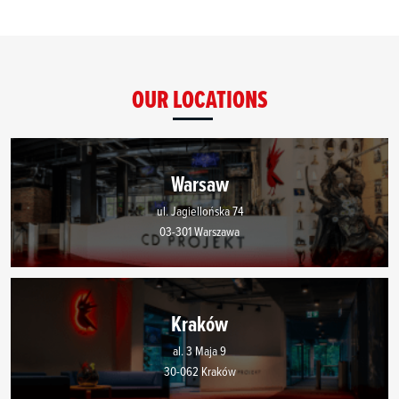
OUR LOCATIONS
Warsaw
ul. Jagiellońska 74
03-301 Warszawa
Kraków
al. 3 Maja 9
30-062 Kraków