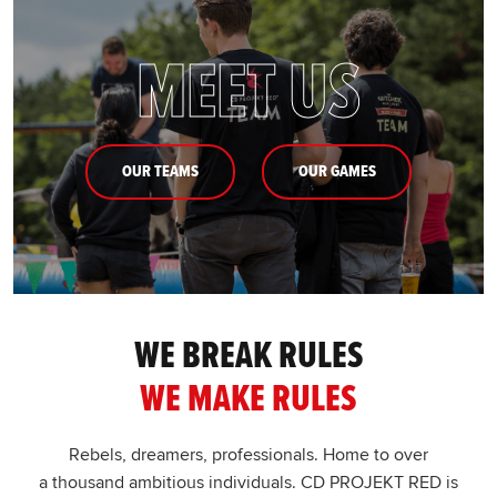
MEET US
OUR TEAMS
OUR GAMES
WE BREAK RULES
WE MAKE RULES
Rebels, dreamers, professionals. Home to over
a thousand ambitious individuals. CD PROJEKT RED is