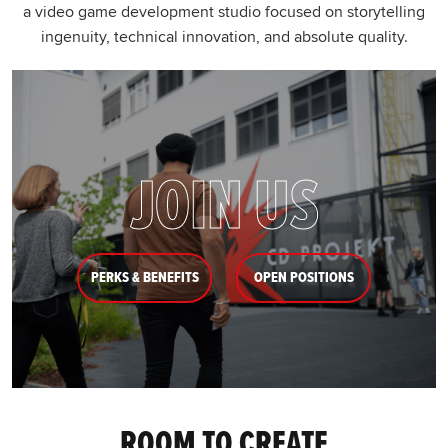
a video game development studio focused on storytelling
ingenuity, technical innovation, and absolute quality.
JOIN US
PERKS & BENEFITS
OPEN POSITIONS
ROOM TO CREATE