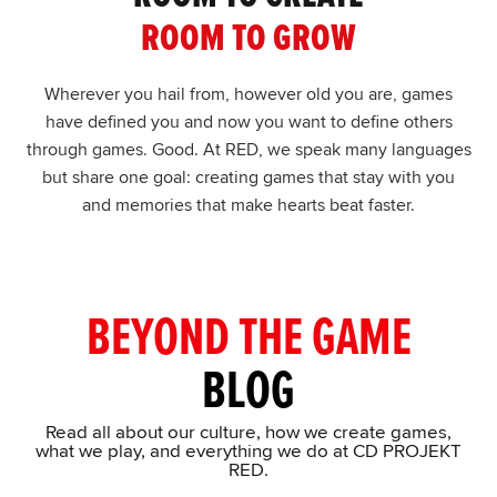
ROOM TO GROW
Wherever you hail from, however old you are, games
have defined you and now you want to define others
through games. Good. At RED, we speak many languages
but share one goal: creating games that stay with you
and memories that make hearts beat faster.
BEYOND THE GAME
BLOG
Read all about our culture, how we create games,
what we play, and everything we do at CD PROJEKT
RED.