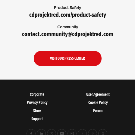
Product Safety
cdprojektred.com/product-safety
Community
contact.community@cdprojektred.com
VISIT OUR PRESS CENTER
Corporate
User Agreement
Privacy Policy
Cookie Policy
Store
Forum
Support