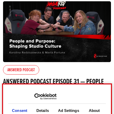
ANSWERED PODCAST
ANSWERED PODCAST EPISODE 31 — PEOPLE
AND PURPOSE: SHAPING STUDIO CULTURE
[TRANSCRIPT INCLUDED]
In the 31st episode of AnsweRED Podcast, we explore
Consent
Details
Ad Settings
About
what it really takes to lead international teams and build