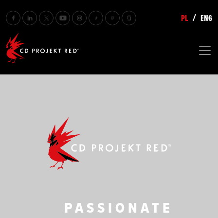
PL
ENG
/
CD PROJEKT RED
PASSIONATE