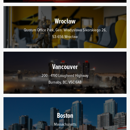
Wrocław
Quorum Office Park, Gen. Władysława Sikorskiego 26,
53-656 Wrocław
Vancouver
200 - 4190 Lougheed Highway
Burnaby, BC, V5C 6A8
Boston
Massachusetts