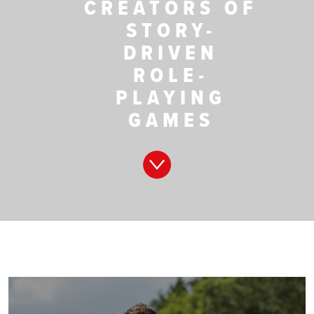
CREATORS OF
STORY-
DRIVEN
ROLE-
PLAYING
GAMES