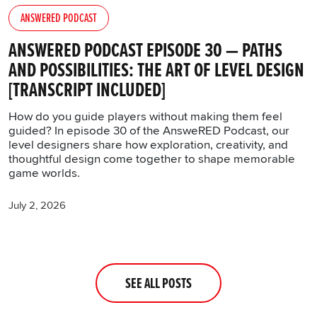
You’ll find all the details regarding our use of
ANSWERED PODCAST
cookies and tweak your preferences regarding
them in the “Settings” menu below.
ANSWERED PODCAST EPISODE 30 — PATHS
AND POSSIBILITIES: THE ART OF LEVEL DESIGN
[TRANSCRIPT INCLUDED]
How do you guide players without making them feel
guided? In episode 30 of the AnsweRED Podcast, our
level designers share how exploration, creativity, and
thoughtful design come together to shape memorable
game worlds.
July 2, 2026
SEE ALL POSTS