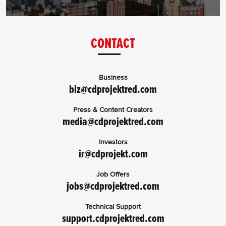
CONTACT
Business
biz@cdprojektred.com
Press & Content Creators
media@cdprojektred.com
Investors
ir@cdprojekt.com
Job Offers
jobs@cdprojektred.com
Technical Support
support.cdprojektred.com