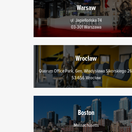
You’ll find all the detail
Warsaw
menu below.
ul. Jagiellońska 74
03-301 Warszawa
Wrocław
Quorum Office Park, Gen. Władysława Sikorskiego 26
53-656 Wrocław
Boston
Massachusetts