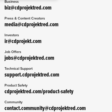
Business
g them in the “Settings”
biz@cdprojektred.com
Press & Content Creators
media@cdprojektred.com
Investors
ir@cdprojekt.com
Job Offers
jobs@cdprojektred.com
Technical Support
support.cdprojektred.com
Product Safety
cdprojektred.com/product-safety
Community
contact.community@cdprojektred.com