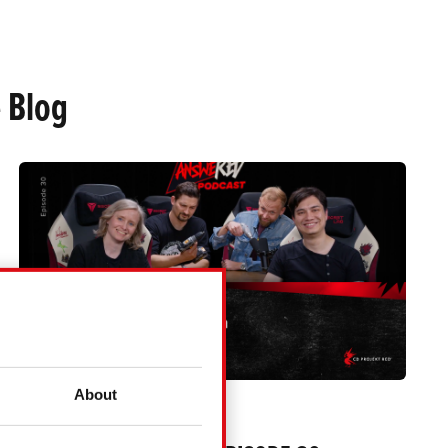
 Blog
About
ANSWERED PODCAST