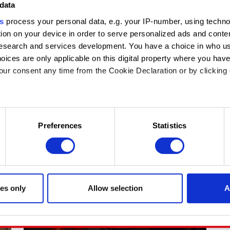
BUILDING THE BEST TECHNOLOGY AND
data
TEAMS
s
process your personal data, e.g. your IP-number, using techn
ion on your device in order to serve personalized ads and conte
As Engineering Director on The Witcher 4, Arkadiusz
search and services development. You have a choice in who us
Antonik helps shape the technology behind our new
saga. But his story began thirteen years ago, when
oices are only applicable on this digital property where you ha
he joined CD PROJEKT RED as an intern with a
ur consent any time from the Cookie Declaration or by clicking 
passion for The Witcher.
July 28, 2026
 like to:
n about your geographical location which can be accurate to with
Preferences
Statistics
e by actively scanning it for specific characteristics (fingerprinti
our personal data is processed and set your preferences in the
the site’s features click. Others are optional and provide us te
te will click better with you. To help us reach you, for example vi
es only
Allow selection
A
t find interesting, occasionally we might also share bits of our 
ies will require your permission, though.