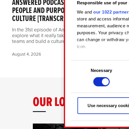
ANSWERED PODCAST EPISODE 31 —
Responsible use of your 
PEOPLE AND PURPOSE: SHAPING STUDIO
We and
our 1022 partner
CULTURE [TRANSCRIPT INCLUDED]
store and access informat
measurement, audience re
In the 31st episode of AnsweRED Podcast, we
purposes. Your privacy ch
explore what it really takes to lead international
can change or withdraw yo
teams and build a culture that grows with them.
icon.
August 4, 2026
If you allow, we would also
Consent
Collect informatio
Necessary
Selection
Identify your devic
Find out more about how y
OUR LOCATIONS
Some are required to make 
related feedback so the si
Use necessary cooki
something of ours you migh
Any of these optional cook