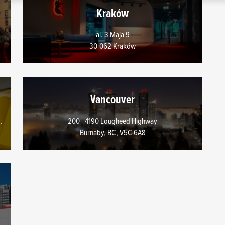
s regarding our use of cookies and tweak your preferences regardin
Kraków
al. 3 Maja 9
30-062 Kraków
Vancouver
,
200 - 4190 Lougheed Highway
Burnaby, BC, V5C 6A8