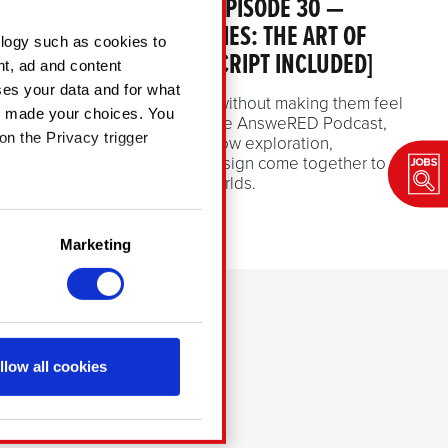
ANSWERED PODCAST EPISODE 30 —
PATHS AND POSSIBILITIES: THE ART OF
ology such as cookies to
LEVEL DESIGN [TRANSCRIPT INCLUDED]
nt, ad and content
es your data and for what
How do you guide players without making them feel
ve made your choices. You
guided? In episode 30 of the AnsweRED Podcast,
on the Privacy trigger
our level designers share how exploration,
creativity, and thoughtful design come together to
shape memorable game worlds.
July 2, 2026
in several meters
Marketing
ng)
details section
.
CONTACT
chnical and content-
a social media, with
llow all cookies
cookies with our partners.