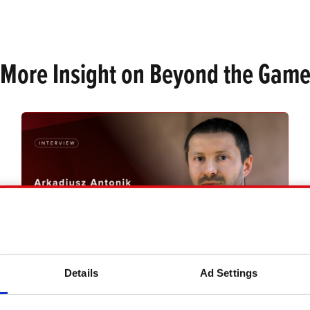
 More Insight on Beyond the Game
Details
Ad Settings
MEETING REDS