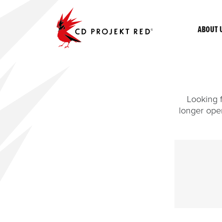
ABOUT 
Looking f
longer ope