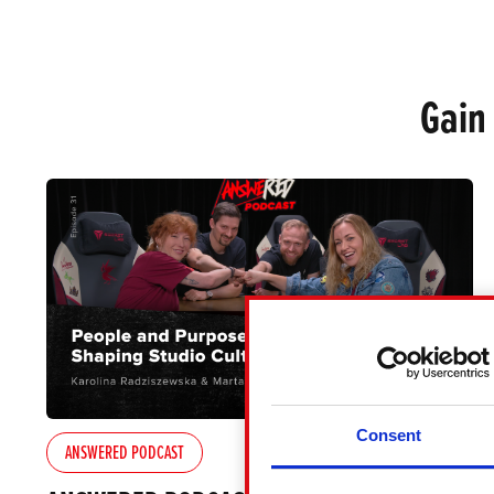
Gain
Consent
ANSWERED PODCAST