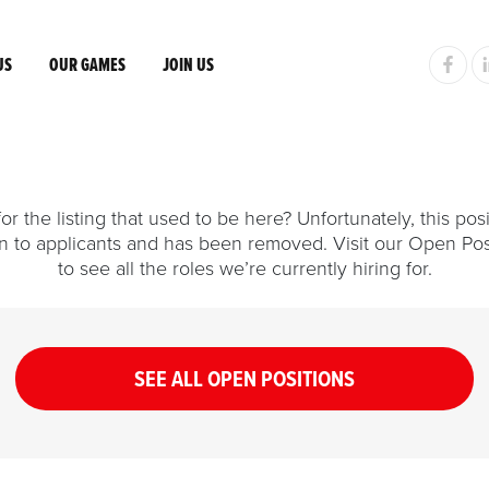
US
OUR GAMES
JOIN US
or the listing that used to be here? Unfortunately, this posi
n to applicants and has been removed. Visit our Open Pos
to see all the roles we’re currently hiring for.
SEE ALL OPEN POSITIONS