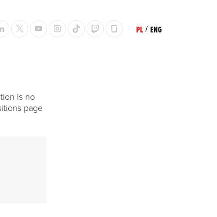
PL
/
ENG
tion is no
itions page