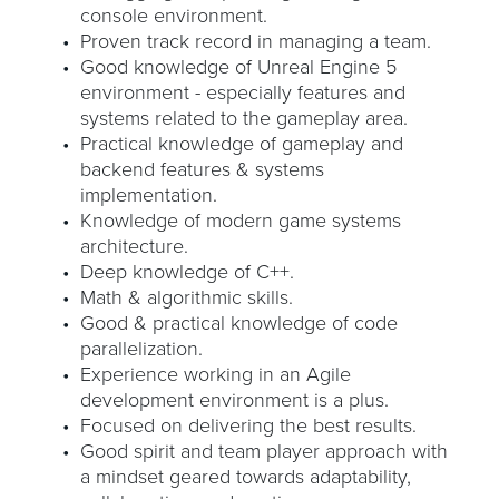
console environment.
Proven track record in managing a team.
Good knowledge of Unreal Engine 5
environment - especially features and
systems related to the gameplay area.
Practical knowledge of gameplay and
backend features & systems
implementation.
Knowledge of modern game systems
architecture.
Deep knowledge of C++.
Math & algorithmic skills.
Good & practical knowledge of code
parallelization.
Experience working in an Agile
development environment is a plus.
Focused on delivering the best results.
Good spirit and team player approach with
a mindset geared towards adaptability,