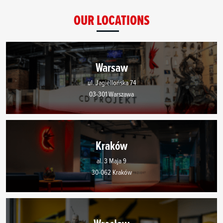
OUR LOCATIONS
Warsaw
ul. Jagiellońska 74
03-301 Warszawa
Kraków
al. 3 Maja 9
30-062 Kraków