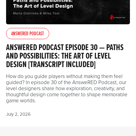
ANSWERED PODCAST
ANSWERED PODCAST EPISODE 30 — PATHS
AND POSSIBILITIES: THE ART OF LEVEL
DESIGN [TRANSCRIPT INCLUDED]
How do you guide players without making them feel
guided? In episode 30 of the AnsweRED Podcast, our
level designers share how exploration, creativity, and
thoughtful design come together to shape memorable
game worlds.
July 2, 2026