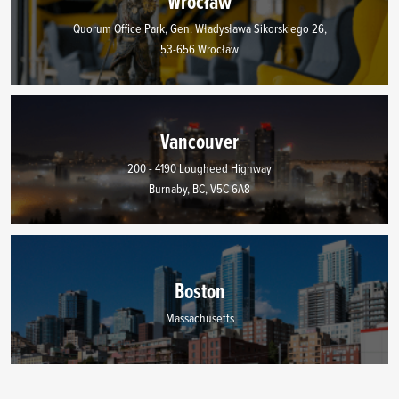
Wrocław
Quorum Office Park, Gen. Władysława Sikorskiego 26,
53-656 Wrocław
Vancouver
200 - 4190 Lougheed Highway
Burnaby, BC, V5C 6A8
Boston
Massachusetts