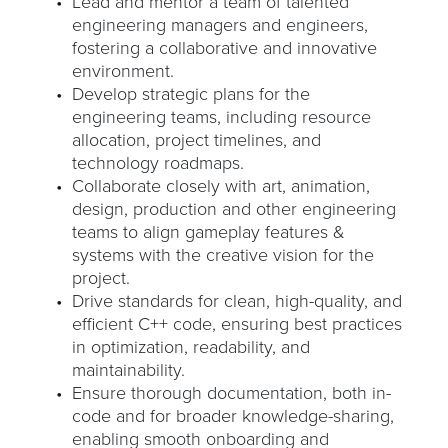
Lead and mentor a team of talented
engineering managers and engineers,
fostering a collaborative and innovative
environment.
Develop strategic plans for the
engineering teams, including resource
allocation, project timelines, and
technology roadmaps.
Collaborate closely with art, animation,
design, production and other engineering
teams to align gameplay features &
systems with the creative vision for the
project.
Drive standards for clean, high-quality, and
efficient C++ code, ensuring best practices
in optimization, readability, and
maintainability.
Ensure thorough documentation, both in-
code and for broader knowledge-sharing,
enabling smooth onboarding and