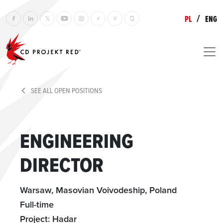
/
PL
ENG
SEE ALL OPEN POSITIONS
ENGINEERING
DIRECTOR
Warsaw, Masovian Voivodeship, Poland
Full-time
Project: Hadar