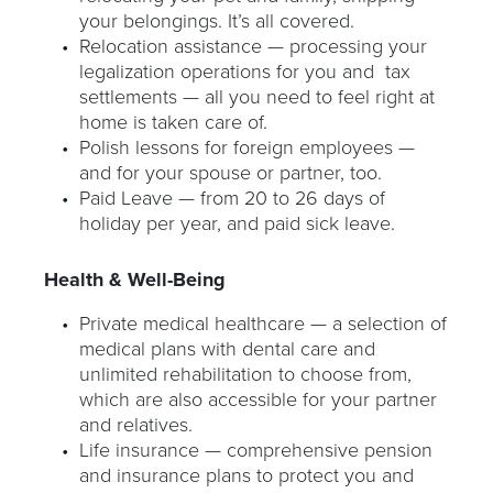
your belongings. It’s all covered.
Relocation assistance — processing your
legalization operations for you and tax
settlements — all you need to feel right at
home is taken care of.
Polish lessons for foreign employees —
and for your spouse or partner, too.
Paid Leave — from 20 to 26 days of
holiday per year, and paid sick leave.
Health & Well-Being
Private medical healthcare — a selection of
medical plans with dental care and
unlimited rehabilitation to choose from,
which are also accessible for your partner
and relatives.
Life insurance — comprehensive pension
and insurance plans to protect you and