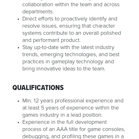
collaboration within the team and across
departments.
Direct efforts to proactively identify and
resolve issues, ensuring that character
systems contribute to an overall polished
and performant product.
Stay up-to-date with the latest industry
trends, emerging technologies, and best
practices in gameplay technology and
bring innovative ideas to the team.
QUALIFICATIONS
Min. 12 years professional experience and
at least 5 years of experience within the
games industry in a lead position.
Experience in the full development
process of an AAA title for game consoles,
debugging, and profiling these games in a