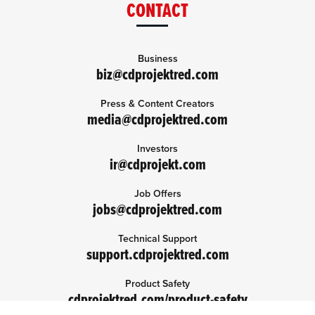
CONTACT
Business
biz@cdprojektred.com
Press & Content Creators
media@cdprojektred.com
Investors
ir@cdprojekt.com
Job Offers
jobs@cdprojektred.com
Technical Support
support.cdprojektred.com
Product Safety
cdprojektred.com/product-safety