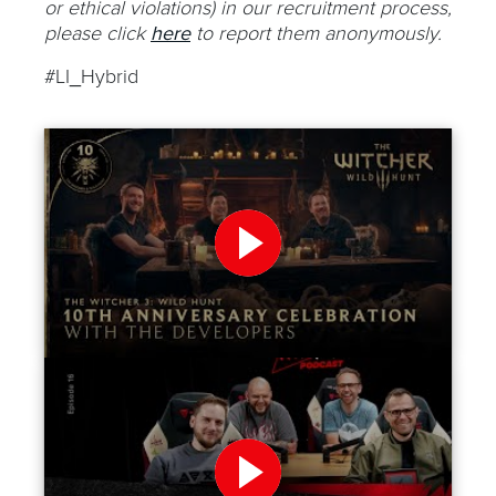
or ethical violations) in our recruitment process,
please click
here
to report them anonymously.
#LI_Hybrid