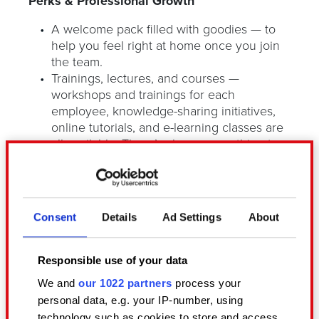
Perks & Professional Growth
A welcome pack filled with goodies — to
help you feel right at home once you join
the team.
Trainings, lectures, and courses —
workshops and trainings for each
employee, knowledge-sharing initiatives,
online tutorials, and e-learning classes are
all available. There’s always something to
learn!
REDs have access to the cafeteria platform
through which they can receive
subscription benefits, additional medical
Consent
Details
Ad Settings
About
packages or vouchers and codes to shops,
cinemas, and public transport
reimbursement.
Responsible use of your data
Gifts for newborn rebels and regular
We and
our 1022 partners
process your
chances to nab some cool swag!
personal data, e.g. your IP-number, using
technology such as cookies to store and access