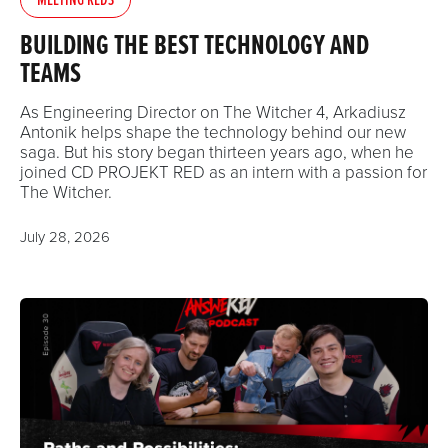
BUILDING THE BEST TECHNOLOGY AND
TEAMS
As Engineering Director on The Witcher 4, Arkadiusz
Antonik helps shape the technology behind our new
saga. But his story began thirteen years ago, when he
joined CD PROJEKT RED as an intern with a passion for
The Witcher.
July 28, 2026