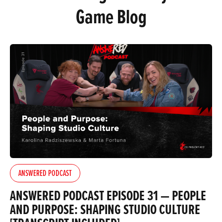
Game Blog
ANSWERED PODCAST
ANSWERED PODCAST EPISODE 31 — PEOPLE
AND PURPOSE: SHAPING STUDIO CULTURE