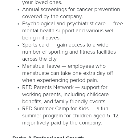
your loved ones.
Annual screenings for cancer prevention
covered by the company.
Psychological and psychiatrist care — free
mental health support and various well-
being initiatives.
Sports card — gain access to a wide
number of sporting and fitness facilities
across the city.
Menstrual leave — employees who
menstruate can take one extra day off
when experiencing period pain.
RED Parents Network — support for
working parents, including childcare
benefits, and family-friendly events.
RED Summer Camp for Kids — a fun
summer program for children aged 5–12,
majoritively paid by the company.