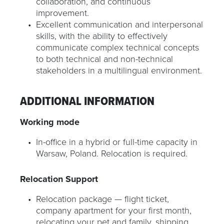
collaboration, and continuous
improvement.
Excellent communication and interpersonal
skills, with the ability to effectively
communicate complex technical concepts
to both technical and non-technical
stakeholders in a multilingual environment.
ADDITIONAL INFORMATION
Working mode
In-office in a hybrid or full-time capacity in
Warsaw, Poland. Relocation is required.
Relocation Support
Relocation package — flight ticket,
company apartment for your first month,
relocating your pet and family, shipping