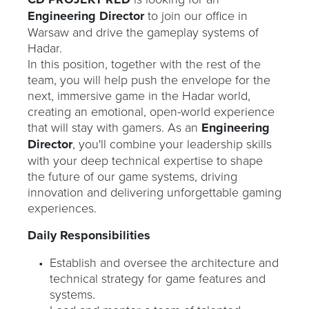
Engineering Director
to join our office in
Warsaw and drive the gameplay systems of
Hadar.
In this position, together with the rest of the
team, you will help push the envelope for the
next, immersive game in the Hadar world,
creating an emotional, open-world experience
that will stay with gamers. As an
Engineering
Director
, you'll combine your leadership skills
with your deep technical expertise to shape
the future of our game systems, driving
innovation and delivering unforgettable gaming
experiences.
Daily Responsibilities
Establish and oversee the architecture and
technical strategy for game features and
systems.