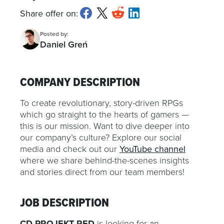
Share offer on:
Posted by:
Daniel Greń
COMPANY DESCRIPTION
To create revolutionary, story-driven RPGs
which go straight to the hearts of gamers —
this is our mission. Want to dive deeper into
our company’s culture? Explore our social
media and check out our
YouTube channel
where we share behind-the-scenes insights
and stories direct from our team members!
JOB DESCRIPTION
CD PROJEKT RED
is looking for an