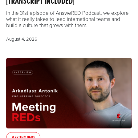
[TRANSCRIPT INCLUDED]
In the 31st episode of AnsweRED Podcast, we explore
what it really takes to lead international teams and
build a culture that grows with them.
August 4, 2026
MEETING REDS