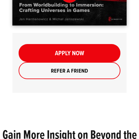
APPLY NOW
REFER A FRIEND
Gain More Insight on Beyond the