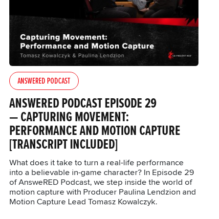
ANSWERED PODCAST
ANSWERED PODCAST EPISODE 29
— CAPTURING MOVEMENT:
PERFORMANCE AND MOTION CAPTURE
[TRANSCRIPT INCLUDED]
What does it take to turn a real-life performance
into a believable in-game character? In Episode 29
of AnsweRED Podcast, we step inside the world of
motion capture with Producer Paulina Lendzion and
Motion Capture Lead Tomasz Kowalczyk.