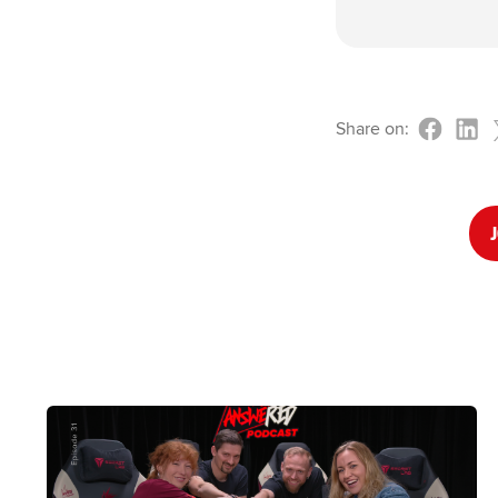
Share on:
J