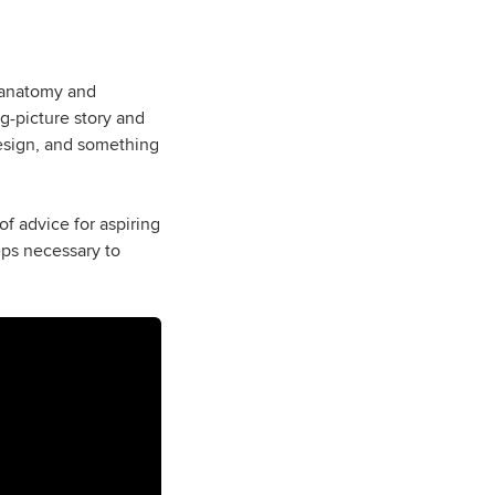
r anatomy and
ig-picture story and
design, and something
of advice for aspiring
teps necessary to