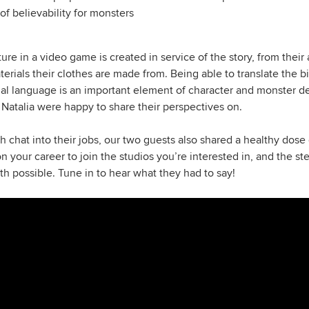
f believability for monsters
ure in a video game is created in service of the story, from thei
terials their clothes are made from. Being able to translate the b
sual language is an important element of character and monster 
 Natalia were happy to share their perspectives on.
 chat into their jobs, our two guests also shared a healthy dose 
ion your career to join the studios you’re interested in, and the s
 possible. Tune in to hear what they had to say!