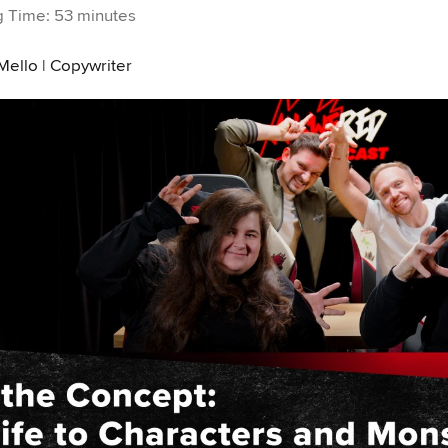
 Time: 53 minutes
Mello | Copywriter