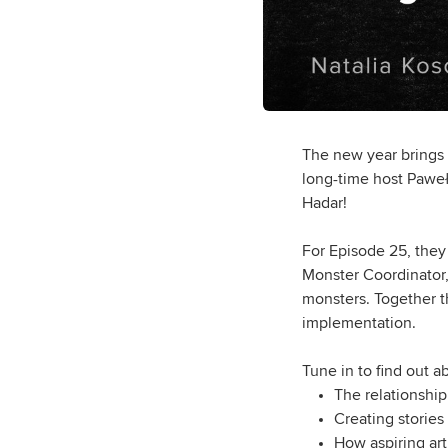
The new year brings
long-time host Paweł 
Hadar!
For Episode 25, they 
Monster Coordinator,
monsters. Together th
implementation.
Tune in to find out a
The relationship
Creating stories
How aspiring art