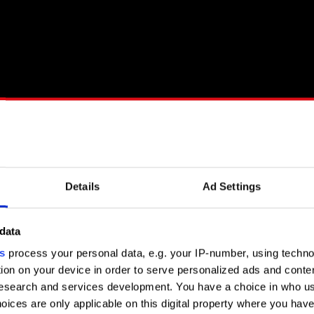
Details
Ad Settings
 the full transcript.
data
s
process your personal data, e.g. your IP-number, using techn
weRED Podcast are released every fourth Thursday of the month
ion on your device in order to serve personalized ads and conte
nd YouTube. Enjoy watching and listening!
search and services development. You have a choice in who us
oices are only applicable on this digital property where you ha