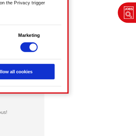
on the Privacy trigger
in several meters
Marketing
ng)
details section
.
chnical and content-
a social media, with
llow all cookies
cookies with our partners.
g them in the “Settings”
ous!