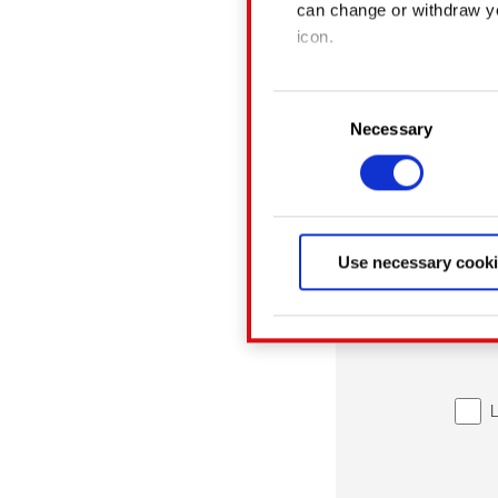
can change or withdraw yo
icon.
If you allow, we would also
Consent
Collect informatio
Necessary
Selection
Identify your devic
Find out more about how y
Some are required to make 
related feedback so the si
Use necessary cooki
something of ours you migh
Any of these optional cook
You’ll find all the detail
menu below.