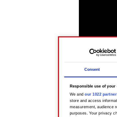
Consent
Click here to reveal
Responsible use of your 
We and
our 1022 partner
New episodes of Ans
store and access informat
Podcasts, Spotify, a
measurement, audience re
purposes. Your privacy ch