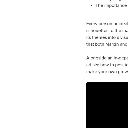
The importance o
Every person or creat
silhouettes to the ma
its themes into a vi
that both Marcin and
Alongside an in-depth
artists: how to posit
make your own growth