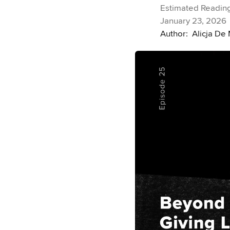
Estimated Reading
January 23, 2026
Author:
Alicja De 