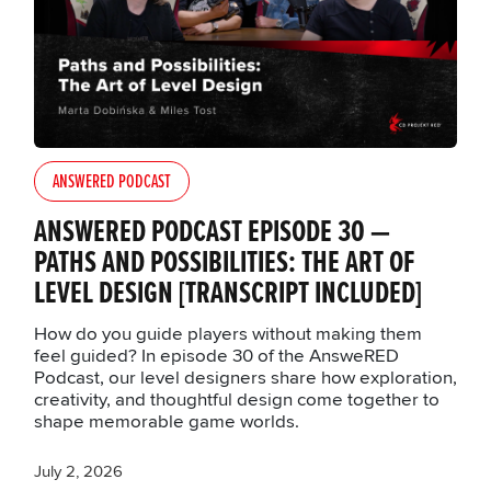
ANSWERED PODCAST
ANSWERED PODCAST EPISODE 30 —
PATHS AND POSSIBILITIES: THE ART OF
LEVEL DESIGN [TRANSCRIPT INCLUDED]
How do you guide players without making them
feel guided? In episode 30 of the AnsweRED
Podcast, our level designers share how exploration,
creativity, and thoughtful design come together to
shape memorable game worlds.
July 2, 2026