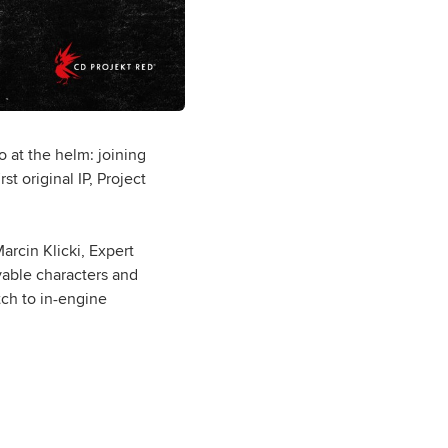
at the helm: joining
t original IP, Project
arcin Klicki, Expert
vable characters and
tch to in-engine