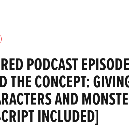
RED PODCAST EPISODE
 THE CONCEPT: GIVING
ARACTERS AND MONST
SCRIPT INCLUDED]