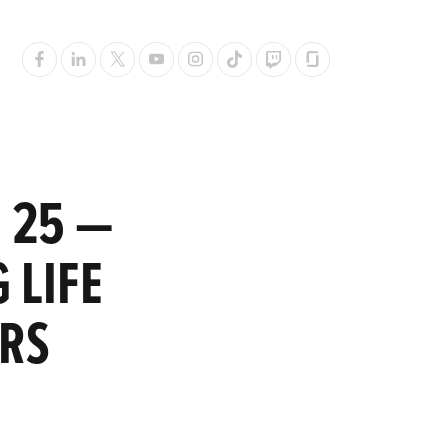
 25 —
 LIFE
ERS