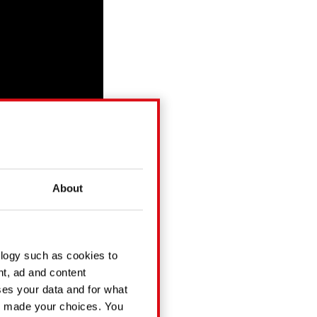
About
ology such as cookies to
. Tune in on Apple
nt, ad and content
es your data and for what
ve made your choices. You