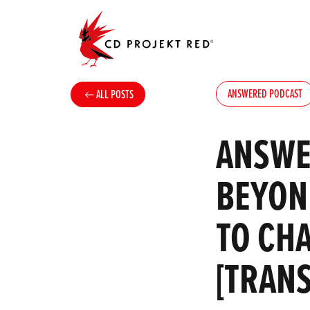
ANSWERED PODCAST
ALL POSTS
ANSWE
BEYOND
TO CH
[TRAN