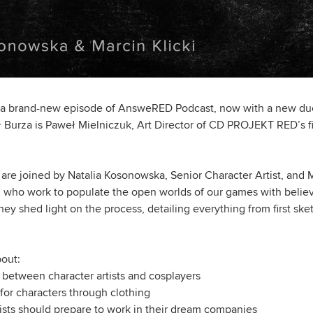
 a brand-new episode of AnsweRED Podcast, now with a new duo 
Burza is Paweł Mielniczuk, Art Director of CD PROJEKT RED’s firs
are joined by Natalia Kosonowska, Senior Character Artist, and M
 who work to populate the open worlds of our games with belie
ey shed light on the process, detailing everything from first ske
bout:
 between character artists and cosplayers
 for characters through clothing
ists should prepare to work in their dream companies