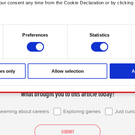
ur consent any time from the Cookie Declaration or by clicking 
 like to:
n about your geographical location which can be accurate to with
Preferences
Statistics
e by actively scanning it for specific characteristics (fingerprinti
our personal data is processed and set your preferences in the
the site’s features click. Others are optional and provide us te
te will click better with you. To help us reach you, for example vi
es only
Allow selection
A
t find interesting, occasionally we might also share bits of our 
Thanks for reading!
ies will require your permission, though.
What brought you to this article today?
s regarding our use of cookies and tweak your preferences regardin
Learning about careers
Exploring games
Just curi
SUBMIT