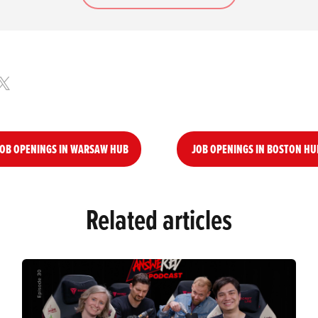
OB OPENINGS IN WARSAW HUB
JOB OPENINGS IN BOSTON HU
Related articles