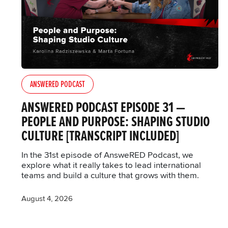
ANSWERED PODCAST
ANSWERED PODCAST EPISODE 31 —
PEOPLE AND PURPOSE: SHAPING STUDIO
CULTURE [TRANSCRIPT INCLUDED]
In the 31st episode of AnsweRED Podcast, we
explore what it really takes to lead international
teams and build a culture that grows with them.
August 4, 2026