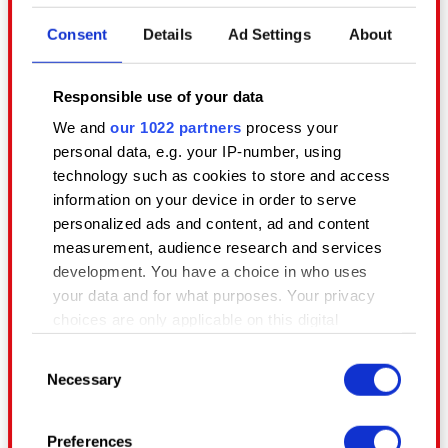
and video reviews! We encourage
Consent
Details
Ad Settings
About
everyone to create videos using
content from our games, as well as
Responsible use of your data
livestream our games to the public.
Please feel free to publish your fan
We and
our 1022 partners
process your
personal data, e.g. your IP-number, using
content on YouTube, Twitch and
technology such as cookies to store and access
other video sharing websites.
information on your device in order to serve
personalized ads and content, ad and content
measurement, audience research and services
We’re cool with you monetising your
development. You have a choice in who uses
videos and streams via the YouTube
your data and for what purposes. Your privacy
and Twitch partner programs (plus
choices are only applicable on this digital
other similar video/stream sharing
property where you have made your choices.
site programs), but as mentioned
Consent
You can change or withdraw your consent any
above, these should never be
Necessary
Selection
time from the Cookie Declaration or by clicking
behind a paywall.
on the Privacy trigger icon.
Preferences