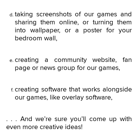
taking screenshots of our games and
sharing them online, or turning them
into wallpaper, or a poster for your
bedroom wall,
creating a community website, fan
page or news group for our games,
creating software that works alongside
our games, like overlay software,
. . . And we’re sure you’ll come up with
even more creative ideas!