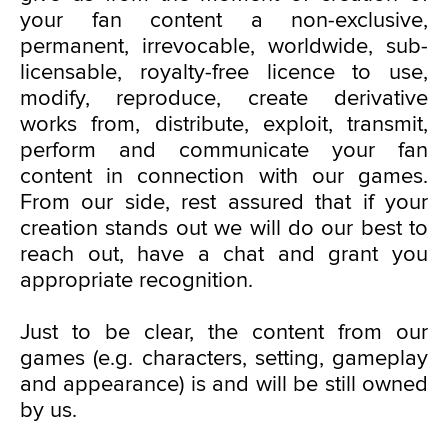
your fan content a non-exclusive,
permanent, irrevocable, worldwide, sub-
licensable, royalty-free licence to use,
modify, reproduce, create derivative
works from, distribute, exploit, transmit,
perform and communicate your fan
content in connection with our games.
From our side, rest assured that if your
creation stands out we will do our best to
reach out, have a chat and grant you
appropriate recognition.
Just to be clear, the content from our
games (e.g. characters, setting, gameplay
and appearance) is and will be still owned
by us.