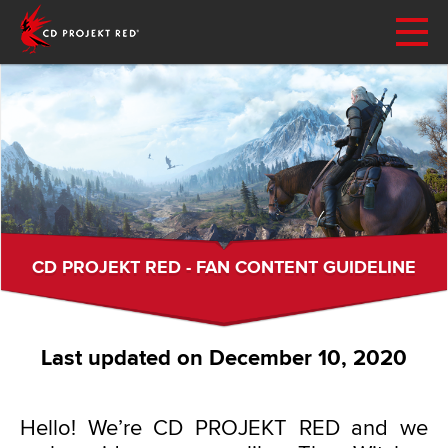
CD PROJEKT RED - FAN CONTENT GUIDELINE
Last updated on December 10, 2020
Hello! We’re CD PROJEKT RED and we