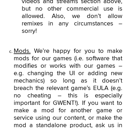
videos and streams section above,
but no other commercial use is
allowed. Also, we don’t allow
remixes in any circumstances –
sorry!
Mods.
We’re happy for you to make
mods for our games (i.e. software that
modifies or works with our games –
e.g. changing the UI or adding new
mechanics) so long as it doesn’t
breach the relevant game’s EULA (e.g.
no cheating – this is especially
important for GWENT!). If you want to
make a mod for another game or
service using our content, or make the
mod a standalone product, ask us in