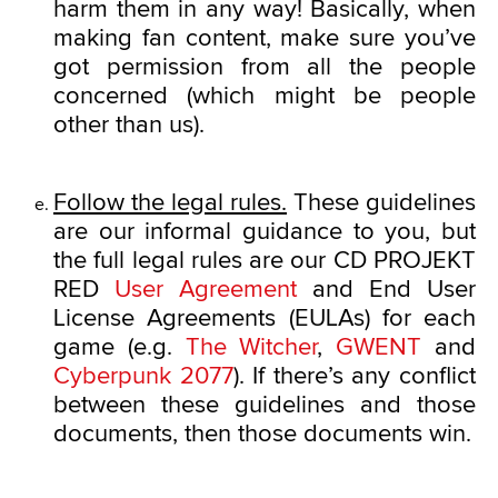
harm them in any way! Basically, when
making fan content, make sure you’ve
got permission from all the people
concerned (which might be people
other than us).
Follow the legal rules.
These guidelines
are our informal guidance to you, but
the full legal rules are our CD PROJEKT
RED
User Agreement
and End User
License Agreements (EULAs) for each
game (e.g.
The Witcher
,
GWENT
and
Cyberpunk 2077
). If there’s any conflict
between these guidelines and those
documents, then those documents win.