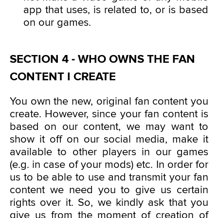
app that uses, is related to, or is based
on our games.
SECTION 4 - WHO OWNS THE FAN
CONTENT I CREATE
You own the new, original fan content you
create. However, since your fan content is
based on our content, we may want to
show it off on our social media, make it
available to other players in our games
(e.g. in case of your mods) etc. In order for
us to be able to use and transmit your fan
content we need you to give us certain
rights over it. So, we kindly ask that you
give us from the moment of creation of