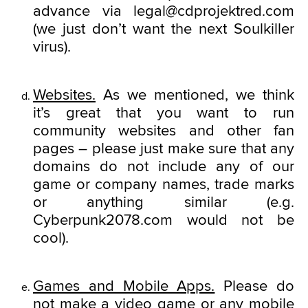
advance via legal@cdprojektred.com
(we just don’t want the next Soulkiller
virus).
Websites.
As we mentioned, we think
it’s great that you want to run
community websites and other fan
pages – please just make sure that any
domains do not include any of our
game or company names, trade marks
or anything similar (e.g.
Cyberpunk2078.com would not be
cool).
Games and Mobile Apps.
Please do
not make a video game or any mobile