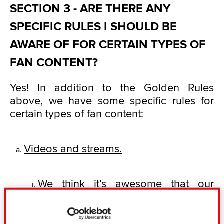
SECTION 3 - ARE THERE ANY
SPECIFIC RULES I SHOULD BE
AWARE OF FOR CERTAIN TYPES OF
FAN CONTENT?
Yes! In addition to the Golden Rules
above, we have some specific rules for
certain types of fan content:
Videos and streams.
We think it’s awesome that our
community makes such fantastic
playthroughs, walkthroughs, Let’s
Play videos, achievement guides