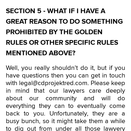
SECTION 5 - WHAT IF I HAVE A
GREAT REASON TO DO SOMETHING
PROHIBITED BY THE GOLDEN
RULES OR OTHER SPECIFIC RULES
MENTIONED ABOVE?
Well, you really shouldn’t do it, but if you
have questions then you can get in touch
with legal@cdprojektred.com. Please keep
in mind that our lawyers care deeply
about our community and will do
everything they can to eventually come
back to you. Unfortunately, they are a
busy bunch, so it might take them a while
to dig out from under all those lawyery