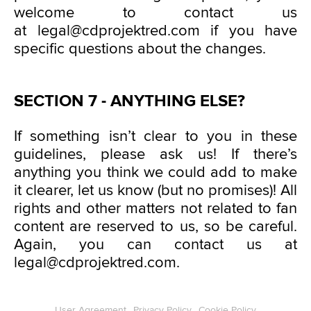
welcome to contact us
at legal@cdprojektred.com if you have
specific questions about the changes.
SECTION 7 - ANYTHING ELSE?
If something isn’t clear to you in these
guidelines, please ask us! If there’s
anything you think we could add to make
it clearer, let us know (but no promises)! All
rights and other matters not related to fan
content are reserved to us, so be careful.
Again, you can contact us at
legal@cdprojektred.com.
User Agreement
Privacy Policy
Cookie Policy