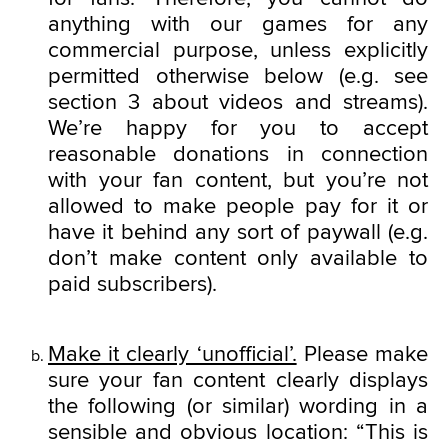
anything with our games for any
commercial purpose, unless explicitly
permitted otherwise below (e.g. see
section 3 about videos and streams).
We’re happy for you to accept
reasonable donations in connection
with your fan content, but you’re not
allowed to make people pay for it or
have it behind any sort of paywall (e.g.
don’t make content only available to
paid subscribers).
Make it clearly ‘unofficial’.
Please make
sure your fan content clearly displays
the following (or similar) wording in a
sensible and obvious location: “This is