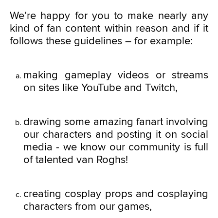
We’re happy for you to make nearly any
kind of fan content within reason and if it
follows these guidelines – for example:
making gameplay videos or streams
on sites like YouTube and Twitch,
drawing some amazing fanart involving
our characters and posting it on social
media - we know our community is full
of talented van Roghs!
creating cosplay props and cosplaying
characters from our games,