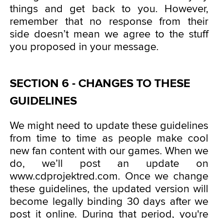
things and get back to you. However,
remember that no response from their
side doesn’t mean we agree to the stuff
you proposed in your message.
SECTION 6 - CHANGES TO THESE
GUIDELINES
We might need to update these guidelines
from time to time as people make cool
new fan content with our games. When we
do, we’ll post an update on
www.cdprojektred.com. Once we change
these guidelines, the updated version will
become legally binding 30 days after we
post it online. During that period, you're