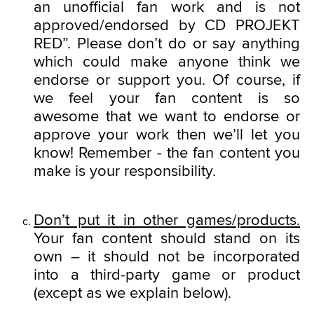
an unofficial fan work and is not
approved/endorsed by CD PROJEKT
RED”. Please don’t do or say anything
which could make anyone think we
endorse or support you. Of course, if
we feel your fan content is so
awesome that we want to endorse or
approve your work then we’ll let you
know! Remember - the fan content you
make is your responsibility.
Don’t put it in other games/products.
Your fan content should stand on its
own – it should not be incorporated
into a third-party game or product
(except as we explain below).