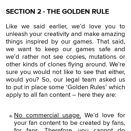
SECTION 2 - THE GOLDEN RULE
Like we said earlier, we’d love you to
unleash your creativity and make amazing
things inspired by our games. That said,
we want to keep our games safe and
we’d rather not see copies, mutations or
other kinds of clones flying around. We’re
sure you would not like to see that either,
would you? So, our legal team asked us
to put in place some ‘Golden Rules’ which
apply to all fan content – here they are:
No commercial usage.
We’d love for
your fan content to be created by fans,
for fans. Therefore, you cannot do