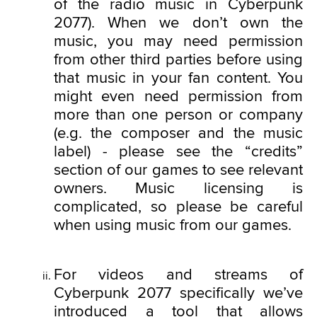
of the radio music in Cyberpunk
cookies will require your permission, though.
2077). When we don’t own the
You’ll find all the details regarding our use of
music, you may need permission
cookies and tweak your preferences regarding
from other third parties before using
them in the “Settings” menu below.
that music in your fan content. You
might even need permission from
more than one person or company
(e.g. the composer and the music
label) - please see the “credits”
section of our games to see relevant
owners. Music licensing is
complicated, so please be careful
when using music from our games.
For videos and streams of
Cyberpunk 2077 specifically we’ve
introduced a tool that allows