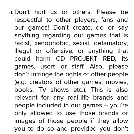
Don’t hurt us or others.
Please be
respectful to other players, fans and
our games! Don’t create, do or say
anything regarding our games that is
racist, xenophobic, sexist, defamatory,
illegal or offensive, or anything that
could harm CD PROJEKT RED, its
games, users or staff. Also, please
don’t infringe the rights of other people
(e.g. creators of other games, movies,
books, TV shows etc.). This is also
relevant for any real-life brands and
people included in our games – you’re
only allowed to use those brands or
images of those people if they allow
you to do so and provided you don’t