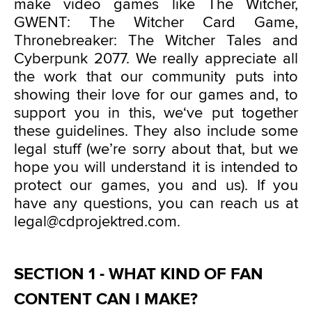
make video games like The Witcher,
GWENT: The Witcher Card Game,
Thronebreaker: The Witcher Tales and
Cyberpunk 2077. We really appreciate all
the work that our community puts into
showing their love for our games and, to
support you in this, we‘ve put together
these guidelines. They also include some
legal stuff (we’re sorry about that, but we
hope you will understand it is intended to
protect our games, you and us). If you
have any questions, you can reach us at
legal@cdprojektred.com.
SECTION 1 - WHAT KIND OF FAN
CONTENT CAN I MAKE?