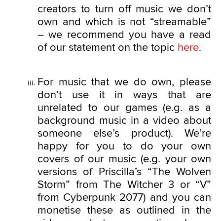
creators to turn off music we don’t
own and which is not “streamable”
– we recommend you have a read
of our statement on the topic
here
.
For music that we do own, please
don’t use it in ways that are
unrelated to our games (e.g. as a
background music in a video about
someone else’s product). We’re
happy for you to do your own
covers of our music (e.g. your own
versions of Priscilla’s “The Wolven
Storm” from The Witcher 3 or “V”
from Cyberpunk 2077) and you can
monetise these as outlined in the