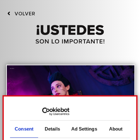
VOLVER
Consent
Details
Ad Settings
About