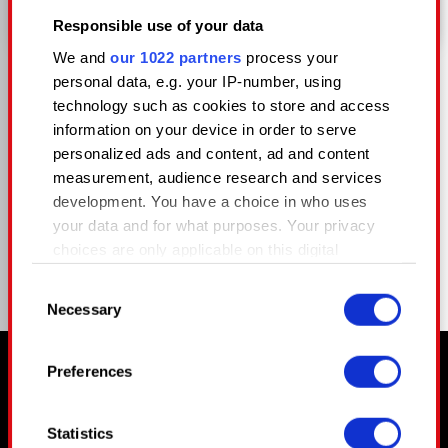
GRIM_OWL
Responsible use of your data
We and
our 1022 partners
process your
personal data, e.g. your IP-number, using
technology such as cookies to store and access
information on your device in order to serve
personalized ads and content, ad and content
measurement, audience research and services
COMPARTIR
development. You have a choice in who uses
your data and for what purposes. Your privacy
choices are only applicable on this digital
property where you have made your choices.
Consent
You can change or withdraw your consent any
Necessary
Selection
time from the Cookie Declaration or by clicking
on the Privacy trigger icon.
Preferences
Ⱄⱅⱁⱀⰵⱄ ⱃⰵⰿⰵⰿⰱⰵⱃ, Ⰰⱀⰴ ⱄⱁ ⰴⱁⰵⱄ ⰱⰾⱁⱁⰴ.
If you allow, we would also like to:
Collect information about your
Statistics
geographical location which can be accurate