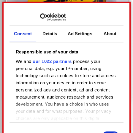
Consent
Details
Ad Settings
About
Responsible use of your data
We and
our 1022 partners
process your
personal data, e.g. your IP-number, using
technology such as cookies to store and access
information on your device in order to serve
KAZAKOV CUSTOM
personalized ads and content, ad and content
measurement, audience research and services
development. You have a choice in who uses
your data and for what purposes. Your privacy
choices are only applicable on this digital
property where you have made your choices.
Consent
You can change or withdraw your consent any