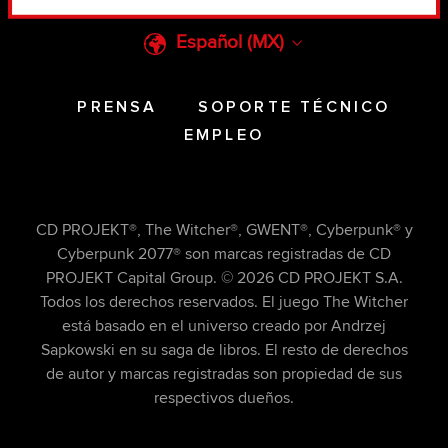
something of ours you might find interesting,
occasionally we might also share bits of our
Español (MX)
cookies with our partners. Any of these optional
cookies will require your permission, though.
PRENSA
SOPORTE TÉCNICO
You’ll find all the details regarding our use of
EMPLEO
cookies and tweak your preferences regarding
them in the “Settings” menu below.
CD PROJEKT®, The Witcher®, GWENT®, Cyberpunk® y
Cyberpunk 2077® son marcas registradas de CD
PROJEKT Capital Group. © 2026 CD PROJEKT S.A.
Todos los derechos reservados. El juego The Witcher
está basado en el universo creado por Andrzej
Sapkowski en su saga de libros. El resto de derechos
de autor y marcas registradas son propiedad de sus
respectivos dueños.