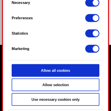
Necessary
Selection
time from the Cookie Declaration or by clicking
COMPARTIR
on the Privacy trigger icon.
Preferences
If you allow, we would also like to:
Collect information about your
Statistics
geographical location which can be accurate
to within several meters
Identify your device by actively scanning
Marketing
it for specific characteristics (fingerprinting)
Ⱄⱅⱁⱀⰵⱄ ⱃⰵⰿⰵⰿⰱⰵⱃ, Ⰰⱀⰴ ⱄⱁ ⰴⱁⰵⱄ ⰱⰾⱁⱁⰴ.
Find out more about how your personal data is
processed and set your preferences in the
Allow all cookies
details section
.
Some are required to make the site’s features
Allow selection
click. Others are optional and provide us
technical and content-related feedback so the
Use necessary cookies only
site will click better with you. To help us reach
you, for example via social media, with