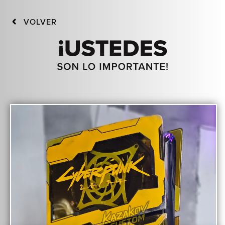
VOLVER